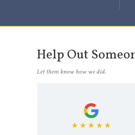
Help Out Someo
Let them know how we did.