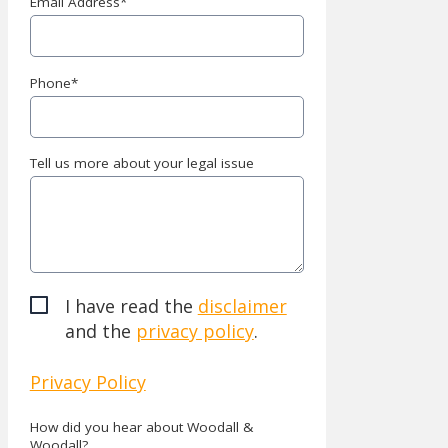
Email Address
*
Phone
*
Tell us more about your legal issue
I have read the
disclaimer
and the
privacy policy
.
Privacy Policy
How did you hear about Woodall &
Woodall?