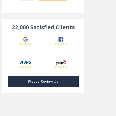
22,000 Satisfied Clients
Please Review Us