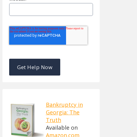
Bankruptcy in
Georgia: The
Truth
Available on
Amazon.com