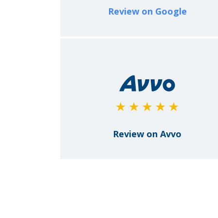
Review on Google
Review on Avvo