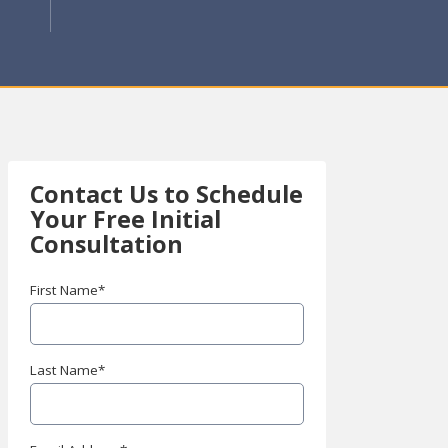
Contact Us to Schedule
Your
Free Initial
Consultation
First Name
*
Last Name
*