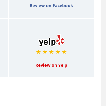
Review on Facebook
Review on Yelp