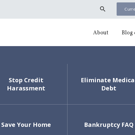
search
Curre
About
Blog 
Stop Credit
Eliminate Medica
Harassment
Debt
Save Your Home
Bankruptcy FAQ