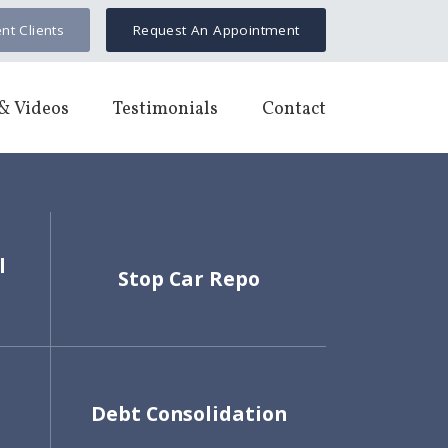
nt Clients
Request An Appointment
& Videos
Testimonials
Contact
l
Stop Car Repo
Debt Consolidation