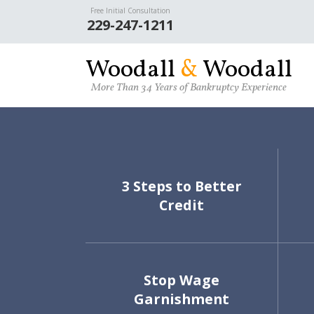
Free Initial Consultation
Skip to main content
229-247-1211
W
oodall
&
W
oodall
More Than 34 Years of Bankruptcy Experience
3 Steps to Better
Credit
Stop Wage
Garnishment