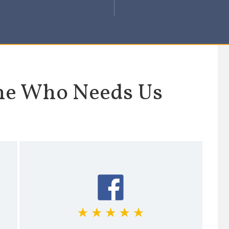
ne Who Needs Us