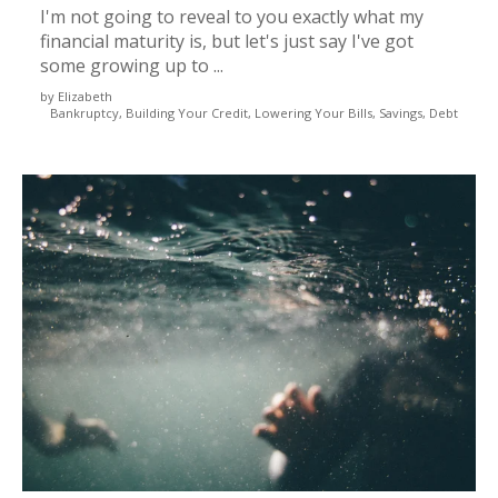
I'm not going to reveal to you exactly what my
financial maturity is, but let's just say I've got
some growing up to ...
by Elizabeth
Bankruptcy, Building Your Credit, Lowering Your Bills, Savings, Debt