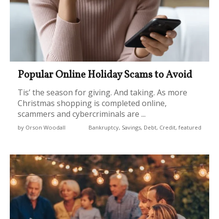
Popular Online Holiday Scams to Avoid
Tis’ the season for giving. And taking. As more
Christmas shopping is completed online,
scammers and cybercriminals are ...
by Orson Woodall
Bankruptcy, Savings, Debt, Credit, featured