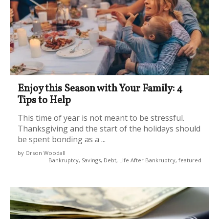
Enjoy this Season with Your Family: 4
Tips to Help
This time of year is not meant to be stressful.
Thanksgiving and the start of the holidays should
be spent bonding as a ...
by Orson Woodall
Bankruptcy, Savings, Debt, Life After Bankruptcy, featured