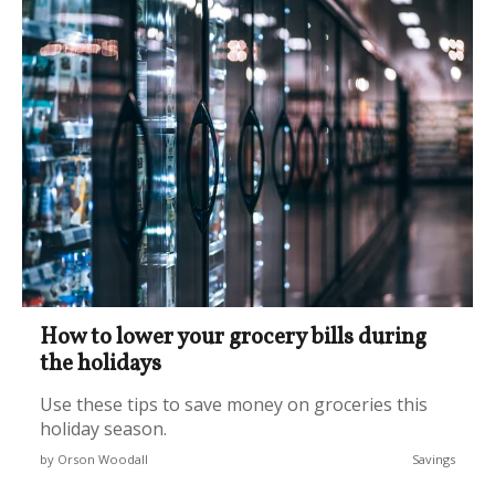
How to lower your grocery bills during
the holidays
Use these tips to save money on groceries this
holiday season.
by Orson Woodall
Savings