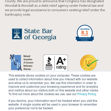
County. We are proud to announce that Congress has designated
Woodall & Woodall as a debt relief agency under Federal law and
we provide legal assistance to consumers seeking relief under the
bankruptcy code.
This website stores cookies on your computer. These cookies are
used to collect information about how you interact with our website
and allow us to remember you. We use this information in order to
improve and customize your browsing experience and for analytics
and metrics about our visitors both on this website and other media.
To find out more about the cookies we use, see our
Privacy Policy
.
If you decline, your information won't be tracked when you visit this
website. A single cookie will be used in your browser to remember
your preference not to be tracked.
© 2019 by
Woodall & Woodall
. All rights reserved.
Disclaimer
|
Site