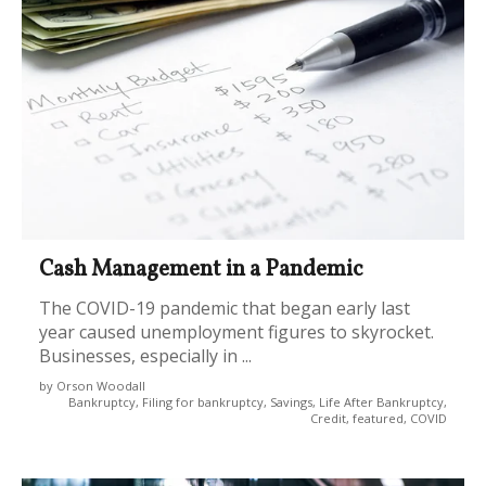
Cash Management in a Pandemic
The COVID-19 pandemic that began early last
year caused unemployment figures to skyrocket.
Businesses, especially in ...
by Orson Woodall
Bankruptcy, Filing for bankruptcy, Savings, Life After Bankruptcy,
Credit, featured, COVID