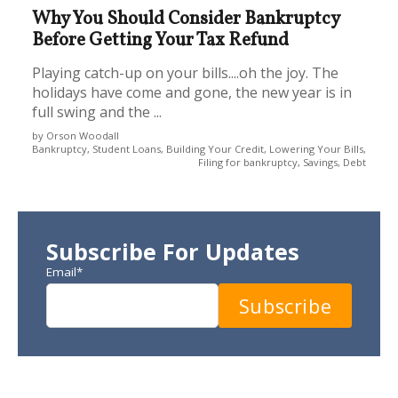
Why You Should Consider Bankruptcy
Before Getting Your Tax Refund
Playing catch-up on your bills....oh the joy. The
holidays have come and gone, the new year is in
full swing and the ...
by Orson Woodall
Bankruptcy, Student Loans, Building Your Credit, Lowering Your Bills,
Filing for bankruptcy, Savings, Debt
Subscribe For Updates
Email
*