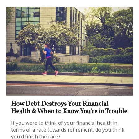
How Debt Destroys Your Financial
Health & When to Know You're in Trouble
If you were to think of your financial health in
terms of a race towards retirement, do you think
you'd finish the race?