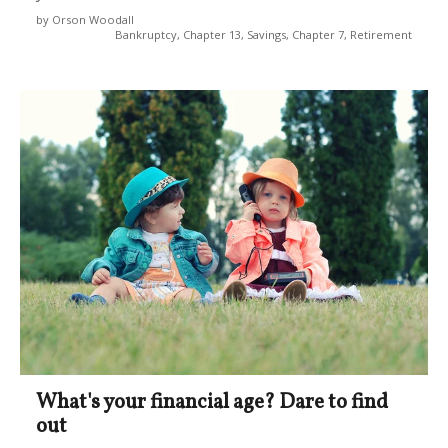
by Orson Woodall
Bankruptcy, Chapter 13, Savings, Chapter 7, Retirement
What's your financial age? Dare to find
out