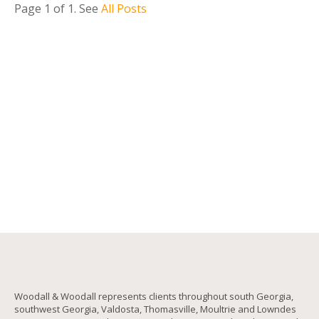
Page 1 of 1
. See
All Posts
Woodall & Woodall represents clients throughout south Georgia,
southwest Georgia, Valdosta, Thomasville, Moultrie and Lowndes