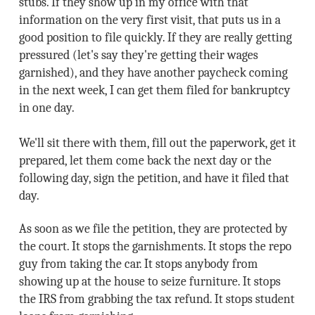
stubs. If they show up in my office with that
information on the very first visit, that puts us in a
good position to file quickly. If they are really getting
pressured (let's say they're getting their wages
garnished), and they have another paycheck coming
in the next week, I can get them filed for bankruptcy
in one day.
We'll sit there with them, fill out the paperwork, get it
prepared, let them come back the next day or the
following day, sign the petition, and have it filed that
day.
As soon as we file the petition, they are protected by
the court. It stops the garnishments. It stops the repo
guy from taking the car. It stops anybody from
showing up at the house to seize furniture. It stops
the IRS from grabbing the tax refund. It stops student