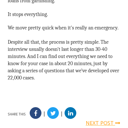
loans from garnishing.
It stops everything.
We move pretty quick when it's really an emergency.
Despite all that, the process is pretty simple. The
interview usually doesn't last longer than 30-40
minutes. And I can find out everything we need to
know for your case in about 20 minutes, just by
asking a series of questions that we've developed over
22,000 cases.
|
|
SHARE THIS
NEXT POST