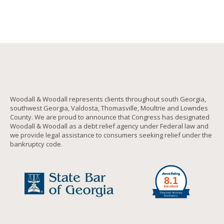
Woodall & Woodall represents clients throughout south Georgia,
southwest Georgia, Valdosta, Thomasville, Moultrie and Lowndes
County. We are proud to announce that Congress has designated
Woodall & Woodall as a debt relief agency under Federal law and
we provide legal assistance to consumers seeking relief under the
bankruptcy code.