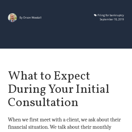
Filing for bankruptcy
By
Orson Woodall
September 18, 2019
What to Expect
During Your Initial
Consultation
When we first meet with a client, we ask about their
financial situation. We talk about their monthly