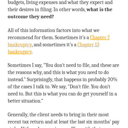
budgets, living expenses and what they expect and
their desires in filing. In other words,
what is the
outcome they need?
All of this information factors into what we
recommend for them. Sometimes it's a
Chapter 7
bankruptcy
, and sometimes it's a
Chapter 13
bankruptcy
.
Sometimes I say, "You don't need to file, and these are
the reasons why, and this is what you need to do
instead." Surprisingly, that happens in probably 20%
of the cases I talk to. We say, "Don't file. You don't
need to. But this is what you can do get yourself in a
better situation."
Generally, the client needs to bring in their most
recent tax return and at least the last six months' pay