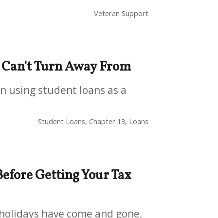
Veteran Support
t Can't Turn Away From
en using student loans as a
Student Loans, Chapter 13, Loans
efore Getting Your Tax
e holidays have come and gone,