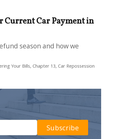
 Current Car Payment in
-refund season and how we
ring Your Bills, Chapter 13, Car Repossession