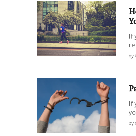
H
Yo
If
re
by 
P
If
yo
by 