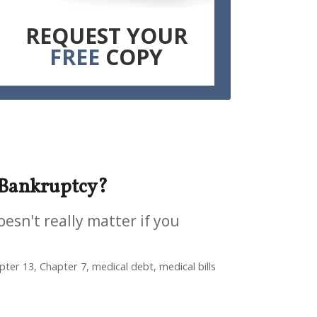
REQUEST YOUR
FREE
COPY
 Bankruptcy?
oesn't really matter if you
ter 13, Chapter 7, medical debt, medical bills