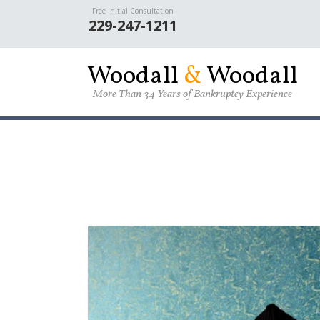
Skip to main content
Free Initial Consultation
229-247-1211
W
oodall
&
W
oodall
More Than 34 Years of Bankruptcy Experience