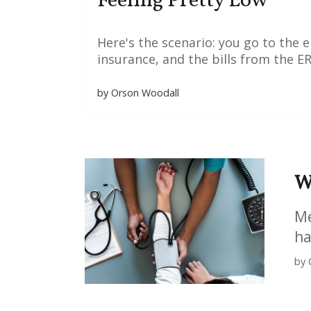
Feeling Pretty Low
Here's the scenario: you go to the
insurance, and the bills from the ER 
by Orson Woodall
W
Me
ha
by 