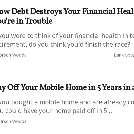
ow Debt Destroys Your Financial Hea
u're in Trouble
 you were to think of your financial health in 
tirement, do you think you'd finish the race?
Orson Woodall
Bankruptc
ay Off Your Mobile Home in 5 Years in
 you bought a mobile home and are already con
u could have your home paid off in 5 ...
Orson Woodall