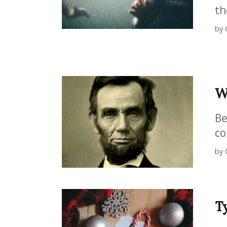
th
by 
W
Be
co
by 
T