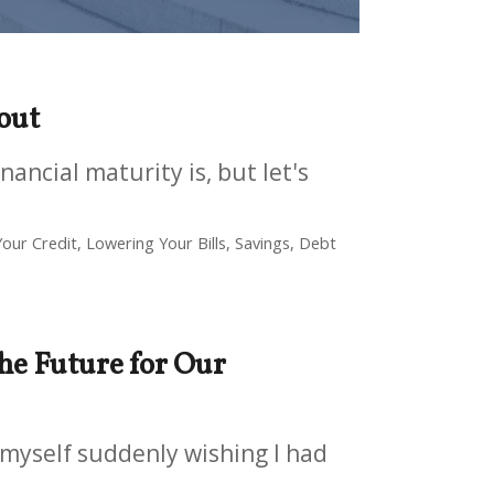
 out
nancial maturity is, but let's
our Credit, Lowering Your Bills, Savings, Debt
he Future for Our
 myself suddenly wishing I had