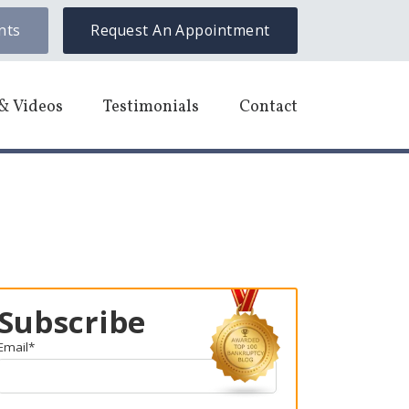
nts
Request An Appointment
& Videos
Testimonials
Contact
Subscribe
Email
*