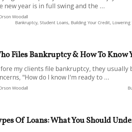
e new year is in full swing and the ...
Orson Woodall
Bankruptcy, Student Loans, Building Your Credit, Lowering Y
ho Files Bankruptcy & How To Know Y
fore my clients file bankruptcy, they usually 
ncerns, "How do I know I'm ready to ...
Orson Woodall
Bu
ypes Of Loans: What You Should Unde