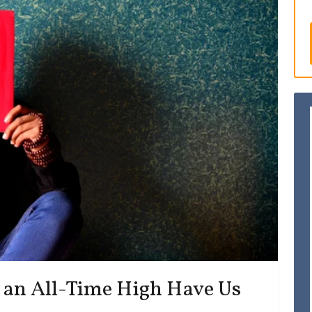
an All-Time High Have Us