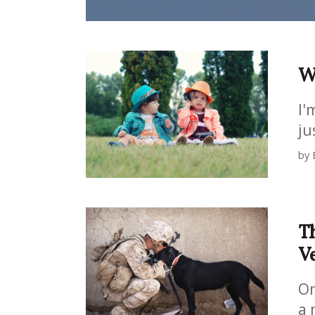
Wh
I'
ju
by 
Th
V
On
a 