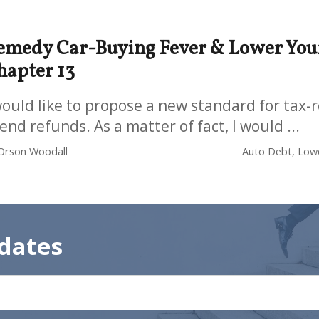
emedy Car-Buying Fever & Lower Your
hapter 13
would like to propose a new standard for tax
end refunds. As a matter of fact, I would ...
Orson Woodall
Auto Debt, Lowe
dates