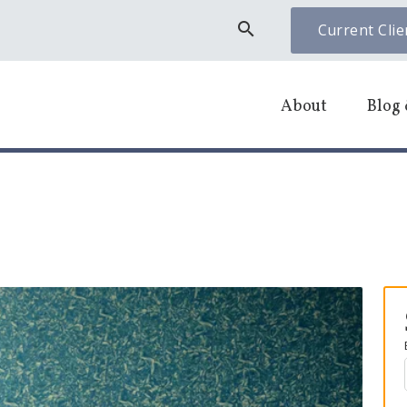
search
Current Clie
About
Blog 