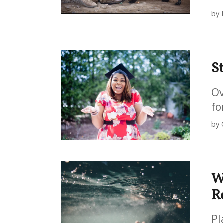
by 
S
Ov
fo
by 
W
R
Pl