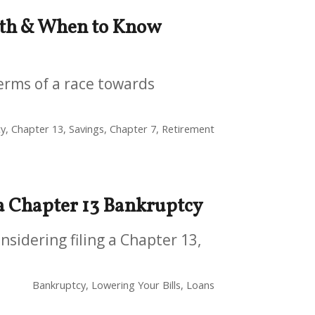
lth & When to Know
terms of a race towards
y, Chapter 13, Savings, Chapter 7, Retirement
 a Chapter 13 Bankruptcy
sidering filing a Chapter 13,
Bankruptcy, Lowering Your Bills, Loans