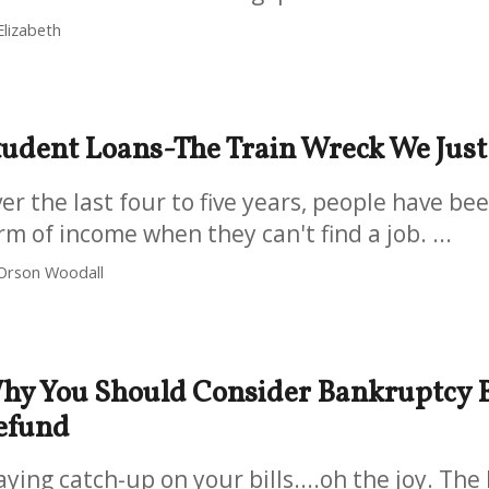
Elizabeth
tudent Loans-The Train Wreck We Jus
er the last four to five years, people have be
rm of income when they can't find a job. ...
Orson Woodall
hy You Should Consider Bankruptcy B
efund
aying catch-up on your bills....oh the joy. Th