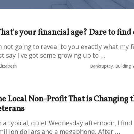
at's your financial age? Dare to find
m not going to reveal to you exactly what my fi
st say I've got some growing up to ...
Elizabeth
Bankruptcy, Building Y
e Local Non-Profit That is Changing t
eterans
 a typical, quiet Wednesday afternoon, I find
million dollars and a megaphone. After ...