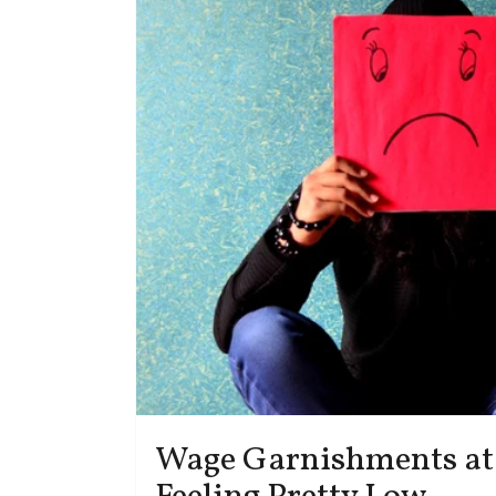
Wage Garnishments at 