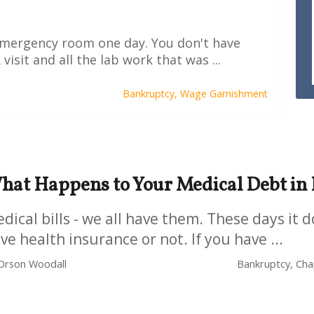
 emergency room one day. You don't have
visit and all the lab work that was ...
Bankruptcy,
Wage Garnishment
hat Happens to Your Medical Debt in
dical bills - we all have them. These days it d
ve health insurance or not. If you have ...
Orson Woodall
Bankruptcy, Chap