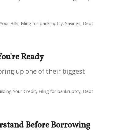
our Bills, Filing for bankruptcy, Savings, Debt
ou're Ready
bring up one of their biggest
ilding Your Credit, Filing for bankruptcy, Debt
rstand Before Borrowing