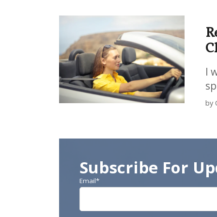
R
C
I 
sp
by 
Subscribe For Up
Email
*