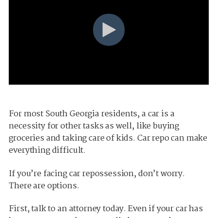
For most South Georgia residents, a car is a
necessity for other tasks as well, like buying
groceries and taking care of kids. Car repo can make
everything difficult.
If you’re facing car repossession, don’t worry.
There are options.
First, talk to an attorney today. Even if your car has