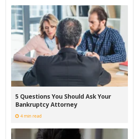
5 Questions You Should Ask Your
Bankruptcy Attorney
4 min read