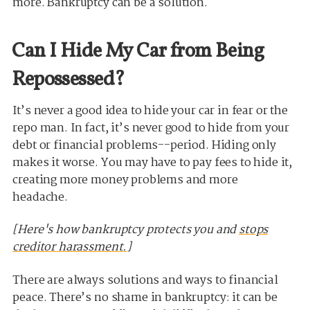
more. Bankruptcy can be a solution.
Can I Hide My Car from Being
Repossessed?
It’s never a good idea to hide your car in fear or the
repo man. In fact, it’s never good to hide from your
debt or financial problems--period. Hiding only
makes it worse. You may have to pay fees to hide it,
creating more money problems and more
headache.
[Here's how bankruptcy protects you and
s
tops
creditor harassment
.
]
There are always solutions and ways to financial
peace. There’s no shame in bankruptcy: it can be