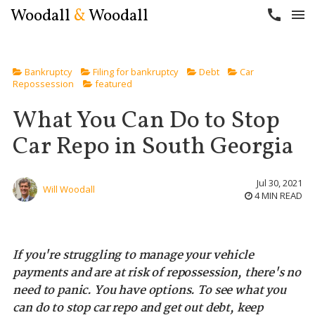
Woodall
&
Woodall
call
menu
Bankruptcy
Filing for bankruptcy
Debt
Car
Repossession
featured
What You Can Do to Stop
Car Repo in South Georgia
Jul 30, 2021
Will Woodall
4 MIN READ
If you're struggling to manage your vehicle
payments and are at risk of repossession, there's no
need to panic. You have options. To see what you
can do to stop car repo and get out debt, keep