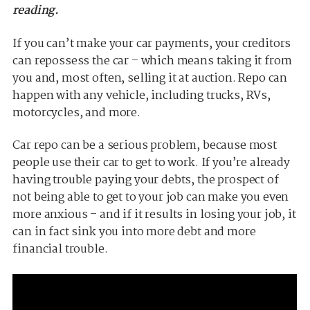
reading.
If you can’t make your car payments, your creditors
can repossess the car – which means taking it from
you and, most often, selling it at auction. Repo can
happen with any vehicle, including trucks, RVs,
motorcycles, and more.
Car repo can be a serious problem, because most
people use their car to get to work. If you’re already
having trouble paying your debts, the prospect of
not being able to get to your job can make you even
more anxious – and if it results in losing your job, it
can in fact sink you into more debt and more
financial trouble.