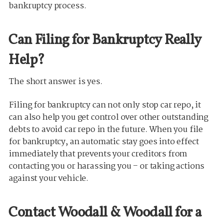
bankruptcy process.
Can Filing for Bankruptcy Really
Help?
The short answer is yes.
Filing for bankruptcy can not only stop car repo, it
can also help you get control over other outstanding
debts to avoid car repo in the future. When you file
for bankruptcy, an automatic stay goes into effect
immediately that prevents your creditors from
contacting you or harassing you – or taking actions
against your vehicle.
Contact Woodall & Woodall for a