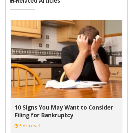
Related Articles
10 Signs You May Want to Consider
Filing for Bankruptcy
6 min read