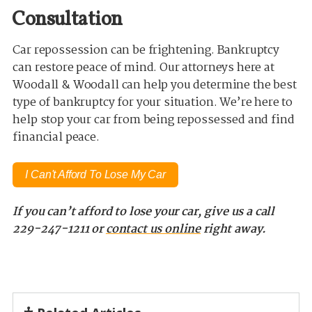
Consultation
Car repossession can be frightening. Bankruptcy
can restore peace of mind. Our attorneys here at
Woodall & Woodall can help you determine the best
type of bankruptcy for your situation. We’re here to
help stop your car from being repossessed and find
financial peace.
I Can't Afford To Lose My Car
If you can’t afford to lose your car, give us a call
229-247-1211 or
contact us online
right away.