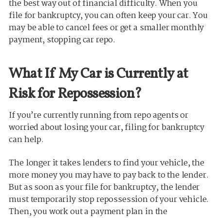
the best way out of financial difficulty. When you
file for bankruptcy, you can often keep your car. You
may be able to cancel fees or get a smaller monthly
payment, stopping car repo.
What If My Car is Currently at
Risk for Repossession?
If you’re currently running from repo agents or
worried about losing your car, filing for bankruptcy
can help.
The longer it takes lenders to find your vehicle, the
more money you may have to pay back to the lender.
But as soon as your file for bankruptcy, the lender
must temporarily stop repossession of your vehicle.
Then, you work out a payment plan in the