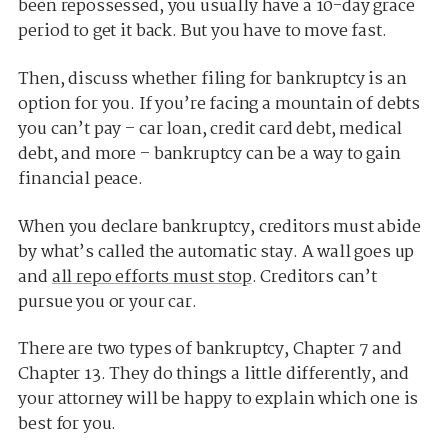
been repossessed, you usually have a 10-day grace
period to get it back. But you have to move fast.
Then, discuss whether filing for bankruptcy is an
option for you. If you’re facing a mountain of debts
you can’t pay – car loan, credit card debt, medical
debt, and more – bankruptcy can be a way to gain
financial peace.
When you declare bankruptcy, creditors must abide
by what’s called the automatic stay. A wall goes up
and
all repo efforts must stop
. Creditors can’t
pursue you or your car.
There are two types of bankruptcy, Chapter 7 and
Chapter 13. They do things a little differently, and
your attorney will be happy to explain which one is
best for you.