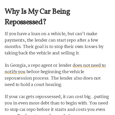
Why Is My Car Being
Repossessed?
If you have a loan on a vehicle, but can’t make
payments, the lender can start repo after a few
months. Their goal is to stop their own losses by
taking back the vehicle and selling it.
In Georgia, a repo agent or lender
does not need to
notify you
before beginning the vehicle
repossession process. The lender also does not
need to hold a court hearing.
If your car gets repossessed, it can cost big...putting
you in even more debt than to begin with. You need
to stop car repo before it starts and costs you even