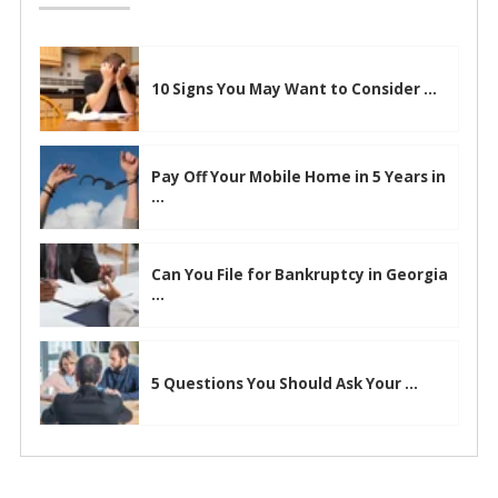
10 Signs You May Want to Consider ...
Pay Off Your Mobile Home in 5 Years in
...
Can You File for Bankruptcy in Georgia
...
5 Questions You Should Ask Your ...