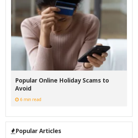
Popular Online Holiday Scams to
Avoid
6 min read
Popular Articles