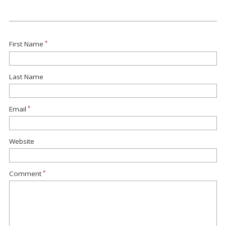
First Name
*
Last Name
Email
*
Website
Comment
*