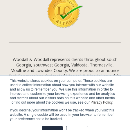
Woodall & Woodall represents clients throughout south
Georgia, southwest Georgia, Valdosta, Thomasville,
Moultrie and Lowndes County. We are proud to announce
that Congress has designated Woodall & Woodall as a debt
This website stores cookies on your computer. These cookies are
relief agency under Federal law and we provide legal
used to collect information about how you interact with our website
assistance to consumers seeking relief under the
and allow us to remember you. We use this information in order to
bankruptcy code.
improve and customize your browsing experience and for analytics
and metrics about our visitors both on this website and other media.
To find out more about the cookies we use, see our
Privacy Policy
.
© 2026 by
Woodall & Woodall
. All rights reserved.
Disclaimer
|
If you decline, your information won't be tracked when you visit this
Site Map
|
Privacy Policy
website. A single cookie will be used in your browser to remember
your preference not to be tracked.
Visit Us on
facebook