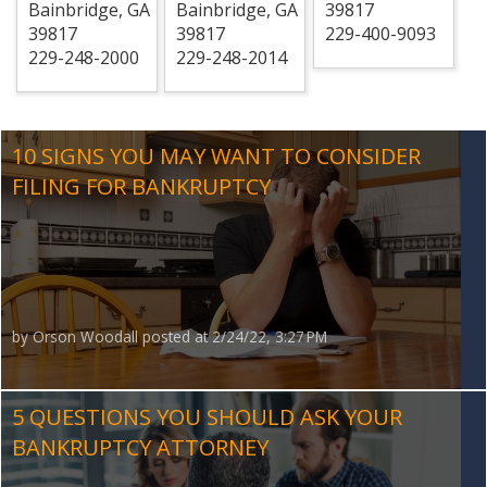
Bainbridge
,
GA
Bainbridge
,
GA
39817
39817
39817
229-400-9093
229-248-2000
229-248-2014
10 SIGNS YOU MAY WANT TO CONSIDER
FILING FOR BANKRUPTCY
by
Orson Woodall
posted at
2/24/22, 3:27 PM
5 QUESTIONS YOU SHOULD ASK YOUR
BANKRUPTCY ATTORNEY