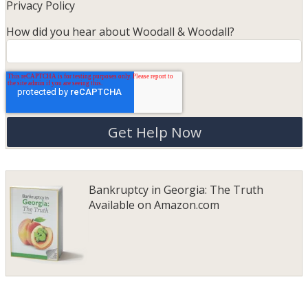
Privacy Policy
How did you hear about Woodall & Woodall?
Bankruptcy in Georgia: The Truth
Available on
Amazon.com