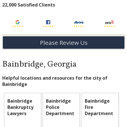
22,000 Satisfied Clients
Please Review Us
Bainbridge, Georgia
Helpful locations and resources for the city of
Bainbridge
Bainbridge
Bainbridge
Bainbridge
Bankruptcy
Police
Fire
Lawyers
Department
Department