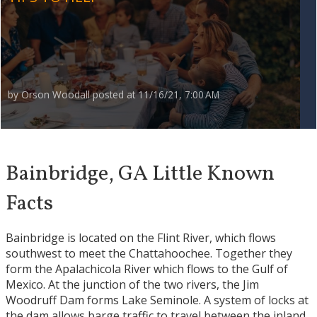
by
Orson Woodall
posted at
11/16/21, 7:00 AM
Bainbridge, GA Little Known
Facts
Bainbridge is located on the Flint River, which flows
southwest to meet the Chattahoochee. Together they
form the Apalachicola River which flows to the Gulf of
Mexico. At the junction of the two rivers, the Jim
Woodruff Dam forms Lake Seminole. A system of locks at
the dam allows barge traffic to travel between the inland