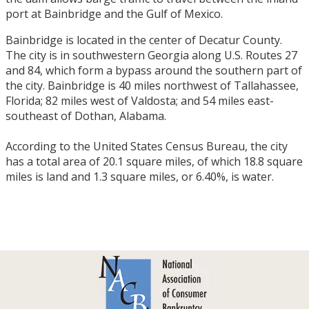
port at Bainbridge and the Gulf of Mexico.
Bainbridge is located in the center of Decatur County.
The city is in southwestern Georgia along U.S. Routes 27
and 84, which form a bypass around the southern part of
the city. Bainbridge is 40 miles northwest of Tallahassee,
Florida; 82 miles west of Valdosta; and 54 miles east-
southeast of Dothan, Alabama.
According to the United States Census Bureau, the city
has a total area of 20.1 square miles, of which 18.8 square
miles is land and 1.3 square miles, or 6.40%, is water.