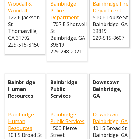
Woodall &
Bainbridge
Bainbridge Fire
Woodall
Police
Department
122 E Jackson
Department
510 E Louise St
St
1707 E Shotwell
Bainbridge
,
GA
Thomasville
,
St
39819
GA
31792
Bainbridge
,
GA
229-515-8607
229-515-8150
39819
229-248-2021
Bainbridge
Bainbridge
Downtown
Human
Public
Bainbridge,
Resources
Services
GA
Bainbridge
Bainbridge
Downtown
Human
Public Services
Bainbridge, GA
Resources
1503 Pierce
101 S Broad St
101 S Broad St
Street
Bainbridge
,
GA