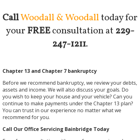
Call
Woodall & Woodall
today for
your
FREE
consultation at
229-
247-1211
.
Chapter 13 and Chapter 7 bankruptcy
Before we recommend bankruptcy, we review your debts,
assets and income. We will also discuss your goals. Do
you wish to keep your house and your vehicle? Can you
continue to make payments under the Chapter 13 plan?
You can trust in our experience no matter what we
recommend for you.
Call Our Office Servicing
Bainbridge Today