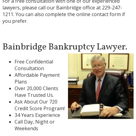
For a free consultation with one of our experienced
lawyers, please call our Bainbridge office at
229-247-
1211
. You can also complete the
online contact form
if
you prefer.
Bainbridge Bankruptcy Lawyer.
Free Confidential
Consultation
Affordable Payment
Plans
Over 20,000 Clients
Have Trusted Us.
Ask About Our 720
Credit Score Program!
34 Years Experience
Call Day, Night or
Weekends