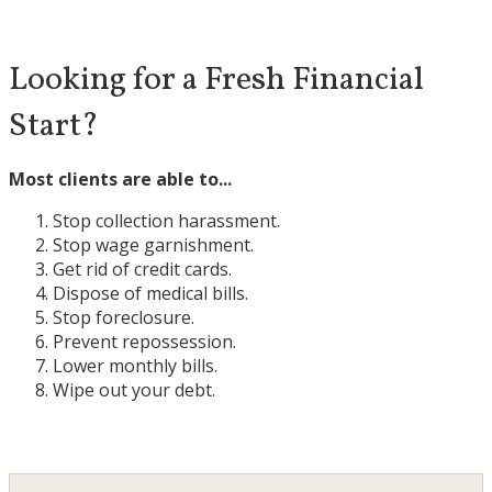
Looking for a Fresh Financial
Start?
Most clients are able to...
Stop collection harassment.
Stop wage garnishment.
Get rid of credit cards.
Dispose of medical bills.
Stop foreclosure.
Prevent repossession.
Lower monthly bills.
Wipe out your debt.