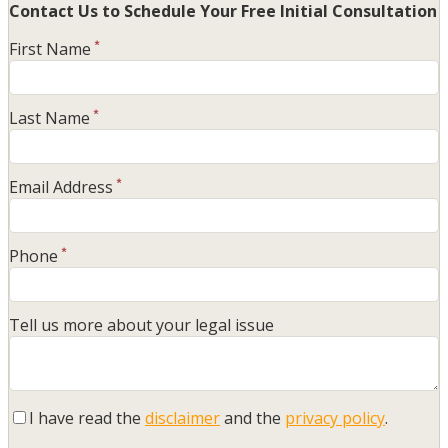
Contact Us to Schedule Your
Free Initial Consultation
First Name
*
Last Name
*
Email Address
*
Phone
*
Tell us more about your legal issue
I have read the
disclaimer
and the
privacy policy
.