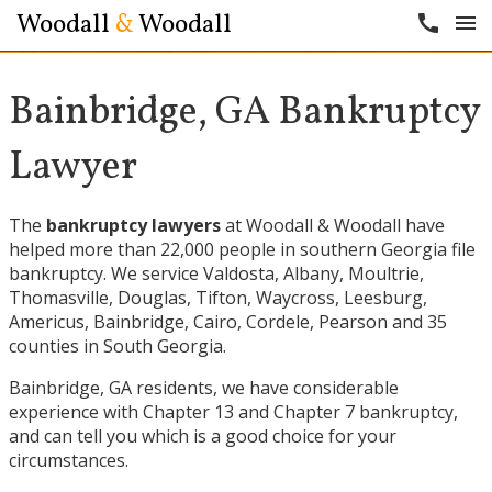
Woodall
&
Woodall
call
menu
Bainbridge, GA Bankruptcy
Lawyer
The
bankruptcy lawyers
at Woodall & Woodall have
helped more than 22,000 people in southern Georgia file
bankruptcy. We service
Valdosta
,
Albany
,
Moultrie
,
Thomasville
,
Douglas
,
Tifton
,
Waycross
,
Leesburg
,
Americus
,
Bainbridge
,
Cairo
,
Cordele
,
Pearson
and 35
counties in South Georgia.
Bainbridge, GA residents, we have considerable
experience with Chapter 13 and Chapter 7 bankruptcy,
and can tell you which is a good choice for your
circumstances.