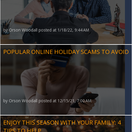
by
Orson Woodall
posted at
1/18/22, 9:44 AM
POPULAR ONLINE HOLIDAY SCAMS TO AVOID
by
Orson Woodall
posted at
12/15/21, 7:00 AM
ENJOY THIS SEASON WITH YOUR FAMILY: 4
TIPS TO HELP